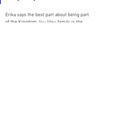
Erika says the best part about being part 
of the Kingdom Jiu-Jitsu family is the 
coaches. “They are all on the same page. 
You can tell they have something really 
nice going on in the background, 
respect. They care for the kids, and they 
transmit that to each other.”
Schedule a 
free trial class
today to experience how 
Kingdom Jiu-Jitsu is 
helping impact lives!
Kids Bully Defense