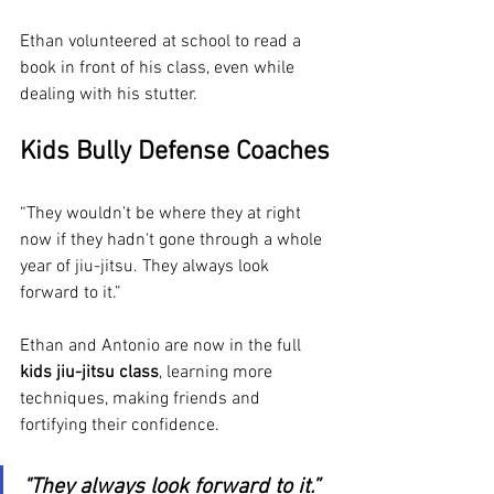
Ethan volunteered at school to read a 
book in front of his class, even while 
dealing with his stutter. 
Kids Bully Defense Coaches
“They wouldn’t be where they at right 
now if they hadn't gone through a whole 
year of jiu-jitsu. They always look 
forward to it.”
Ethan and Antonio are now in the full 
kids jiu-jitsu class
, learning more 
techniques, making friends and 
fortifying their confidence.
"They always look forward to it.”