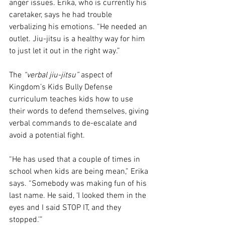
anger issues. Erika, who is currently his 
caretaker, says he had trouble 
verbalizing his emotions. “He needed an 
outlet. Jiu-jitsu is a healthy way for him 
to just let it out in the right way.” 
The 
“verbal jiu-jitsu”
 aspect of 
Kingdom’s Kids Bully Defense 
curriculum teaches kids how to use 
their words to defend themselves, giving 
verbal commands to de-escalate and 
avoid a potential fight. 
“He has used that a couple of times in 
school when kids are being mean,” Erika 
says. “Somebody was making fun of his 
last name. He said, ‘I looked them in the 
eyes and I said STOP IT, and they 
stopped.’”