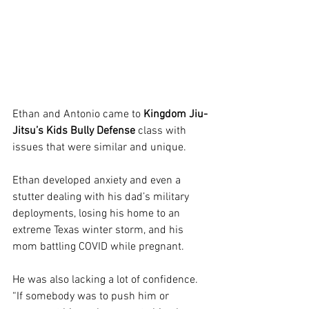
Ethan and Antonio came to 
Kingdom Jiu-
Jitsu’s Kids Bully Defense
 class with 
issues that were similar and unique. 
Ethan developed anxiety and even a 
stutter dealing with his dad’s military 
deployments, losing his home to an 
extreme Texas winter storm, and his 
mom battling COVID while pregnant. 
He was also lacking a lot of confidence. 
“If somebody was to push him or 