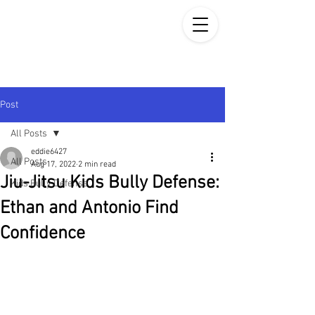
Post
All Posts
eddie6427
All Posts
Aug 17, 2022
2 min read
Jiu-Jitsu Kids Bully Defense:
Kids Bully Defense
Ethan and Antonio Find
Confidence