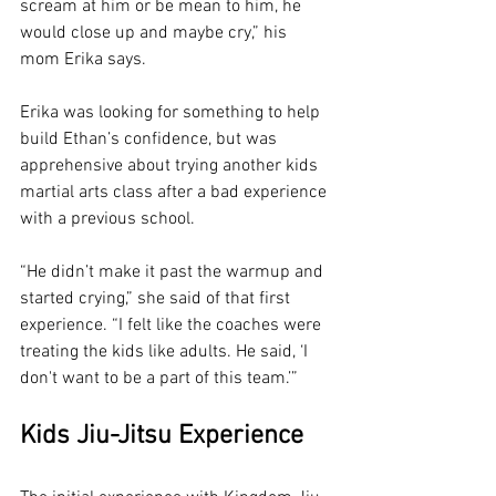
scream at him or be mean to him, he 
would close up and maybe cry,” his 
mom Erika says.
Erika was looking for something to help 
build Ethan’s confidence, but was 
apprehensive about trying another kids 
martial arts class after a bad experience 
with a previous school. 
“He didn’t make it past the warmup and 
started crying,” she said of that first 
experience. “I felt like the coaches were 
treating the kids like adults. He said, ‘I 
don't want to be a part of this team.’”
Kids Jiu-Jitsu Experience 