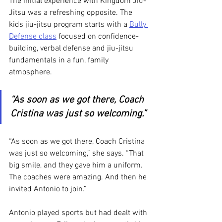
The initial experience with Kingdom Jiu-
Jitsu was a refreshing opposite. The 
kids jiu-jitsu program starts with a 
Bully 
Defense class
 focused on confidence-
building, verbal defense and jiu-jitsu 
fundamentals in a fun, family 
atmosphere. 
“As soon as we got there, Coach 
Cristina was just so welcoming.”
“As soon as we got there, Coach Cristina 
was just so welcoming,” she says. “That 
big smile, and they gave him a uniform. 
The coaches were amazing. And then he 
invited Antonio to join.”
Antonio played sports but had dealt with 