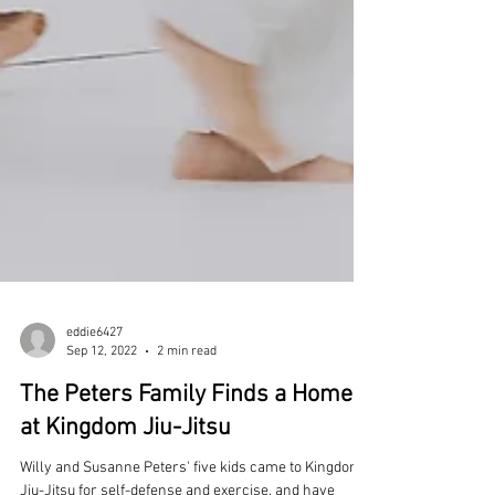
eddie6427
Sep 12, 2022
2 min read