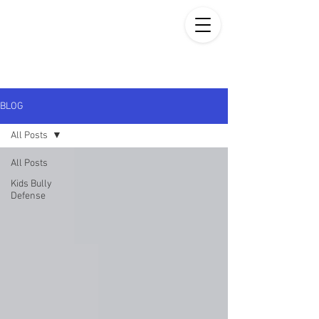
BLOG
All Posts
All Posts
Kids Bully
Defense