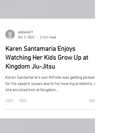
eddie6427
Oct 3, 2022
2 min read
Karen Santamaria Enjoys
Watching Her Kids Grow Up at
Kingdom Jiu-Jitsu
Karen Santamaria’s son Alfredo was getting picked on
for his speech issues due to his hearing problems, so
she enrolled him at Kingdom...