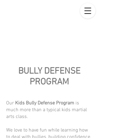
BULLY DEFENSE
PROGRAM
Our
Kids Bully Defense Program
is
much more than a typical kids martial
arts class.
We love to have fun while learning how
to deal with bullies, building confidence,