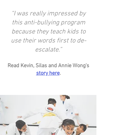
“I was really impressed by
this anti-bullying program
because they teach kids to
use their words first to de-
escalate.”
Read Kevin, Silas and Annie Wong's
story here
.