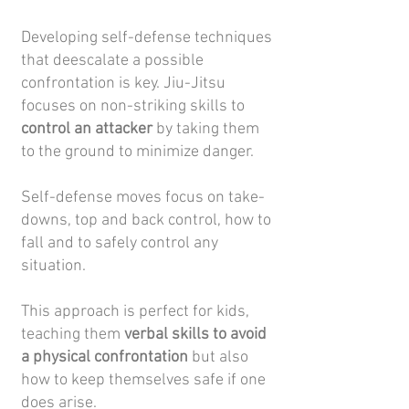
Developing self-defense techniques
that deescalate a possible
confrontation is key. Jiu-Jitsu
focuses on non-striking skills to
control an attacker
by taking them
to the ground to minimize danger.
Self-defense moves focus on take-
downs, top and back control, how to
fall and to safely control any
situation.
This approach is perfect for kids,
teaching them
verbal skills to avoid
a physical confrontation
but also
how to keep themselves safe if one
does arise.