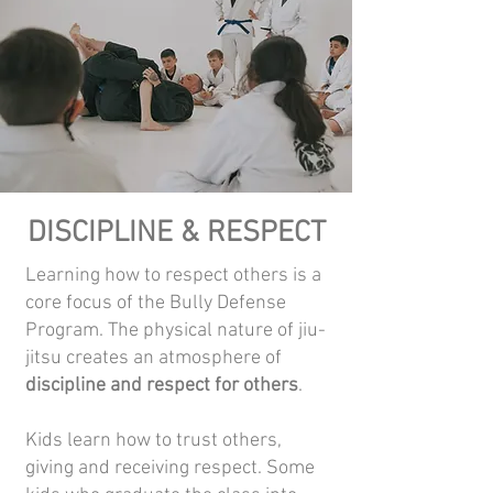
DISCIPLINE & RESPECT
Learning how to respect others is a
core focus of the Bully Defense
Program. The physical nature of jiu-
jitsu creates an atmosphere of
discipline and respect for others
.
Kids learn how to trust others,
giving and receiving respect. Some