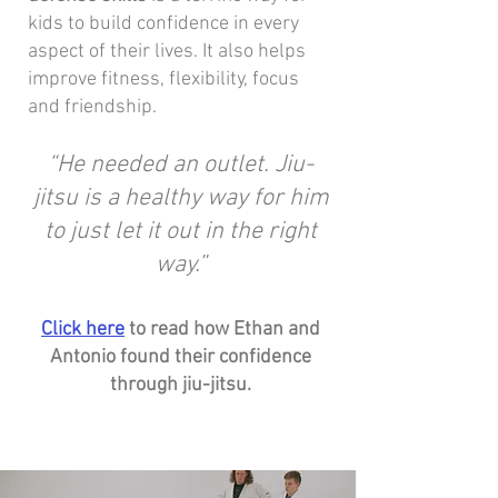
kids to build confidence in every
aspect of their lives. It also helps
improve fitness, flexibility, focus
and friendship.
“He needed an outlet. Jiu-
jitsu is a healthy way for him
to just let it out in the right
way.”
Click here
to read how Ethan and
Antonio found their confidence
through jiu-jitsu.