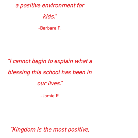
a positive environment for
kids.”
-Barbara F.
“I cannot begin to explain what a
blessing this school has been in
our lives."
-Jomie R
“Kingdom is the most positive,