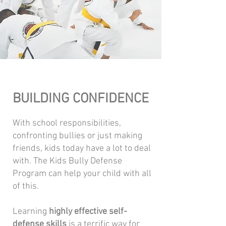
BUILDING CONFIDENCE
With school responsibilities,
confronting bullies or just making
friends, kids today have a lot to deal
with. The Kids Bully Defense
Program can help your child with all
of this.
Learning
highly effective self-
defense skills
is a terrific way for