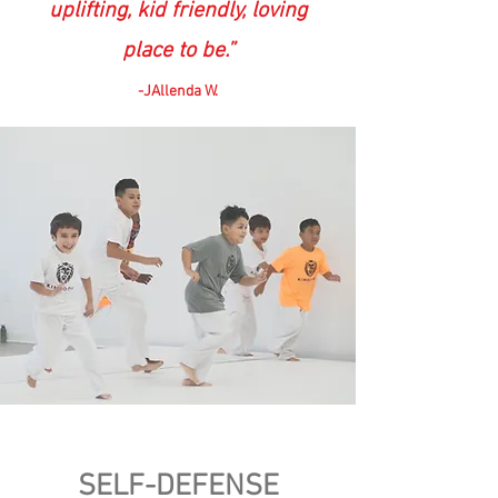
uplifting, kid friendly, loving
place to be.”
-JAllenda W.
SELF-DEFENSE