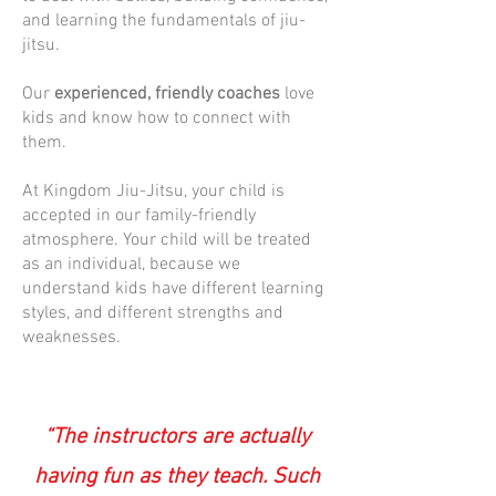
and learning the fundamentals of jiu-
jitsu.
Our
experienced, friendly coaches
love
kids and know how to connect with
them.
At Kingdom Jiu-Jitsu, your child is
accepted in our family-friendly
atmosphere. Your child will be treated
as an individual, because we
understand kids have different learning
styles, and different strengths and
weaknesses.
“The instructors are actually
having fun as they teach. Such