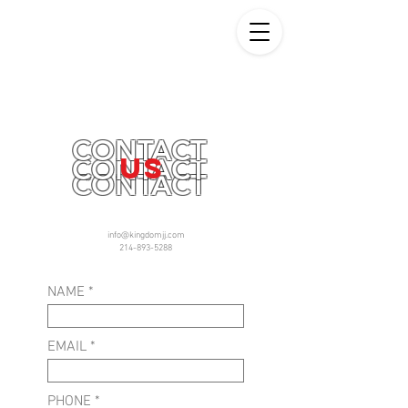
CONTACT
US
CONTACT
CONTACT
info@kingdomjj.com
214-893-5288
NAME
EMAIL
PHONE