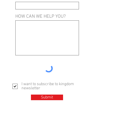
HOW CAN WE HELP YOU?
I want to subscribe to kingdom
newsletter
Submit